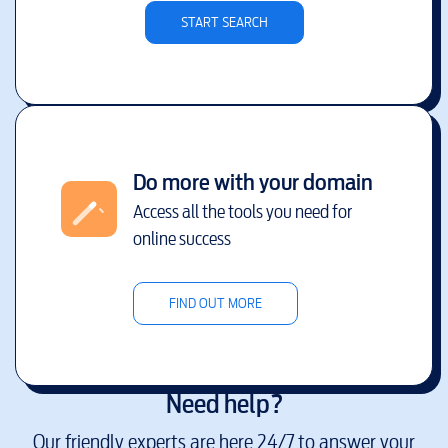
START SEARCH
Do more with your domain
Access all the tools you need for
online success
FIND OUT MORE
Need help?
Our friendly experts are here 24/7 to answer your