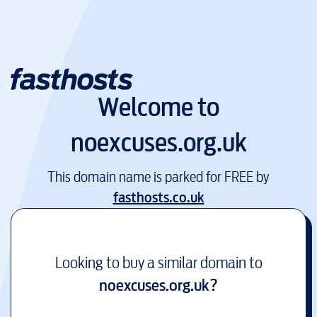
Welcome to
noexcuses.org.uk
This domain name is parked for FREE by
fasthosts.co.uk
Looking to buy a similar domain to
noexcuses.org.uk
?